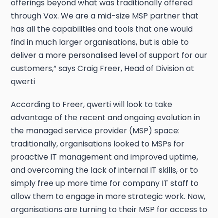
offerings beyond what was traditionally offered
through Vox. We are a mid-size MSP partner that
has all the capabilities and tools that one would
find in much larger organisations, but is able to
deliver a more personalised level of support for our
customers,” says Craig Freer, Head of Division at
qwerti
According to Freer, qwerti will look to take
advantage of the recent and ongoing evolution in
the managed service provider (MSP) space:
traditionally, organisations looked to MSPs for
proactive IT management and improved uptime,
and overcoming the lack of internal IT skills, or to
simply free up more time for company IT staff to
allow them to engage in more strategic work. Now,
organisations are turning to their MSP for access to