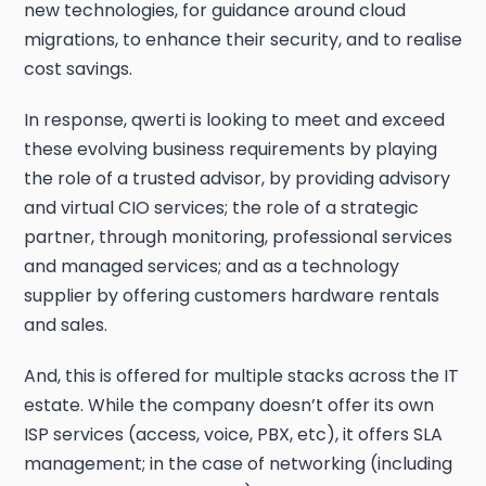
new technologies, for guidance around cloud
migrations, to enhance their security, and to realise
cost savings.
In response, qwerti is looking to meet and exceed
these evolving business requirements by playing
the role of a trusted advisor, by providing advisory
and virtual CIO services; the role of a strategic
partner, through monitoring, professional services
and managed services; and as a technology
supplier by offering customers hardware rentals
and sales.
And, this is offered for multiple stacks across the IT
estate. While the company doesn’t offer its own
ISP services (access, voice, PBX, etc), it offers SLA
management; in the case of networking (including