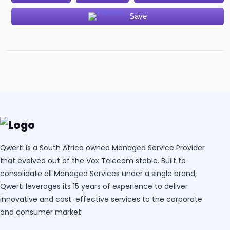
Save
Qwerti is a South Africa owned Managed Service Provider
that evolved out of the Vox Telecom stable. Built to
consolidate all Managed Services under a single brand,
Qwerti leverages its 15 years of experience to deliver
innovative and cost-effective services to the corporate
and consumer market.