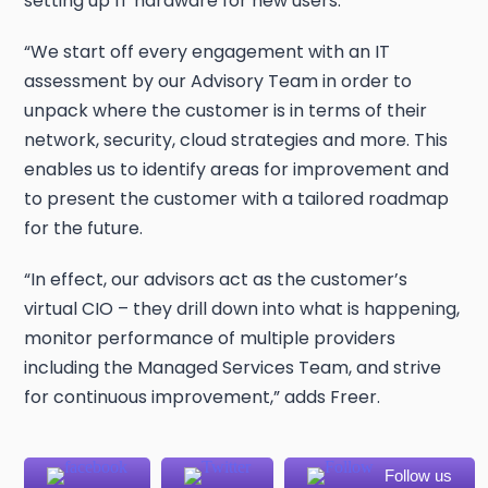
setting up IT hardware for new users.
“We start off every engagement with an IT
assessment by our Advisory Team in order to
unpack where the customer is in terms of their
network, security, cloud strategies and more. This
enables us to identify areas for improvement and
to present the customer with a tailored roadmap
for the future.
“In effect, our advisors act as the customer’s
virtual CIO – they drill down into what is happening,
monitor performance of multiple providers
including the Managed Services Team, and strive
for continuous improvement,” adds Freer.
Follow us