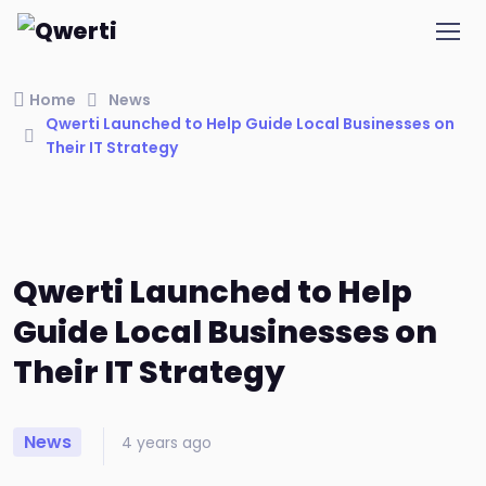
Home
News
Qwerti Launched to Help Guide Local Businesses on
Their IT Strategy
Qwerti Launched to Help
Guide Local Businesses on
Their IT Strategy
News
4 years ago