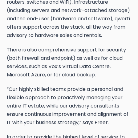
routers, switches and WiFi), Infrastructure
(including servers and network-attached storage)
and the end-user (hardware and software), qwerti
offers support across the stack, all the way from
advisory to hardware sales and rentals.
There is also comprehensive support for security
(both firewall and endpoint) as well as for cloud
services, such as Vox’s Virtual Data Centre,
Microsoft Azure, or for cloud backup.
“Our highly skilled teams provide a personal and
flexible approach to proactively managing your
entire IT estate, while our advisory consultants
ensure continuous improvement and alignment of
IT with your business strategy,” says Freer.
In order to provide the highest level of service to