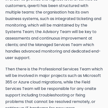
customers, qwerti has been structured with
multiple teams: the organisation has its own
business systems, such as integrated ticketing and
monitoring, which will be maintained by the
Systems Team; the Advisory Team will be key to
assessments and continuous improvement at
clients; and the Managed Services Team which
handles advanced monitoring and dedicated end-
user support.
Then there is the Professional Services Team which
will be involved in major projects such as Microsoft
365 or Azure cloud migrations, while the Field
Services Team will be responsible for any onsite
support including troubleshooting or fixing
problems that cannot be resolved remotely, or