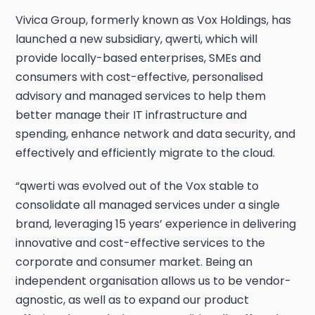
Vivica Group, formerly known as Vox Holdings, has
launched a new subsidiary, qwerti, which will
provide locally-based enterprises, SMEs and
consumers with cost-effective, personalised
advisory and managed services to help them
better manage their IT infrastructure and
spending, enhance network and data security, and
effectively and efficiently migrate to the cloud.
“qwerti was evolved out of the Vox stable to
consolidate all managed services under a single
brand, leveraging 15 years’ experience in delivering
innovative and cost-effective services to the
corporate and consumer market. Being an
independent organisation allows us to be vendor-
agnostic, as well as to expand our product