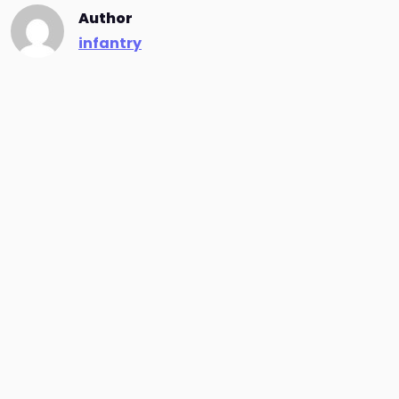
Author
infantry