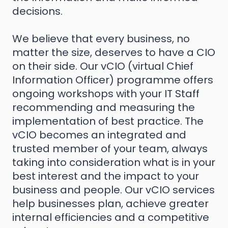
decisions.
We believe that every business, no
matter the size, deserves to have a CIO
on their side. Our vCIO (virtual Chief
Information Officer) programme offers
ongoing workshops with your IT Staff
recommending and measuring the
implementation of best practice. The
vCIO becomes an integrated and
trusted member of your team, always
taking into consideration what is in your
best interest and the impact to your
business and people. Our vCIO services
help businesses plan, achieve greater
internal efficiencies and a competitive