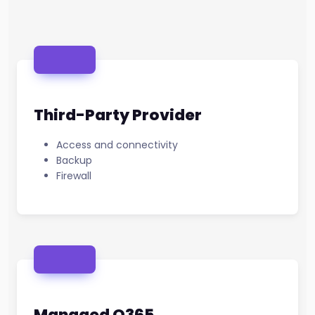
Third-Party Provider
Access and connectivity
Backup
Firewall
Managed O365