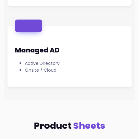
Managed AD
Active Directory
Onsite / Cloud
Product
Sheets