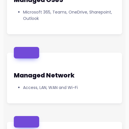
Microsoft 365, Teams, OneDrive, Sharepoint,
Outlook
Managed Network
Access, LAN, WAN and Wi-Fi