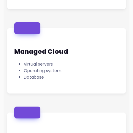
Managed Cloud
Virtual servers
Operating system
Database