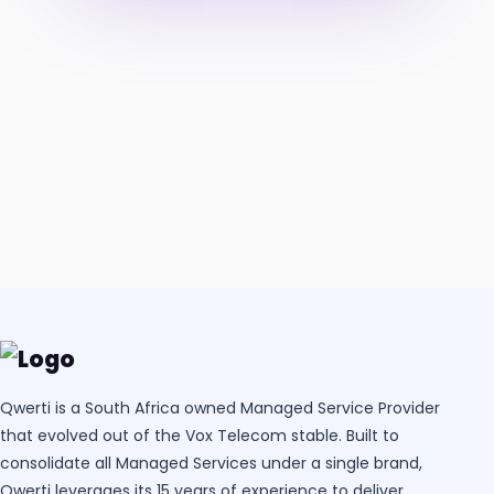
Qwerti is a South Africa owned Managed Service Provider
that evolved out of the Vox Telecom stable. Built to
consolidate all Managed Services under a single brand,
Qwerti leverages its 15 years of experience to deliver