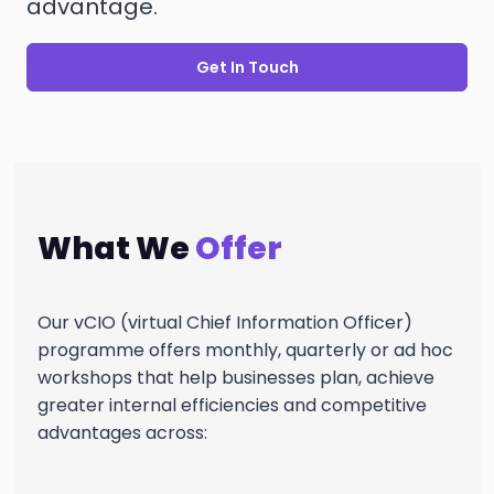
advantage.
Get In Touch
What We
Offer
Our vCIO (virtual Chief Information Officer)
programme offers monthly, quarterly or ad hoc
workshops that help businesses plan, achieve
greater internal efficiencies and competitive
advantages across: