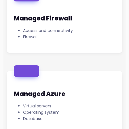
Managed Firewall
Access and connectivity
Firewall
Managed Azure
Virtual servers
Operating system
Database