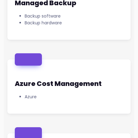
Managed Backup
Backup software
Backup hardware
Azure Cost Management
Azure