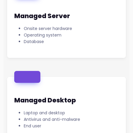
Managed Server
Onsite server hardware
Operating system
Database
Managed Desktop
Laptop and desktop
Antivirus and anti-malware
End user