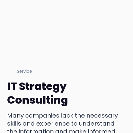
Service
IT Strategy
Consulting
Many companies lack the necessary
skills and experience to understand
the information and make informed