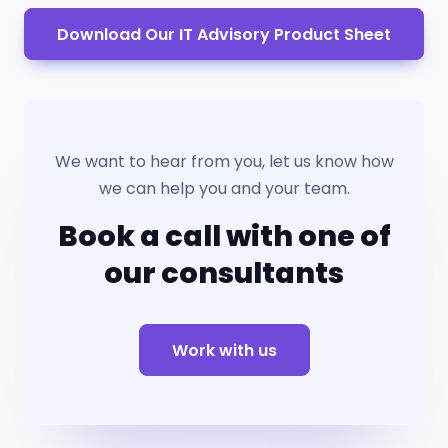
Download Our IT Advisory Product Sheet
We want to hear from you, let us know how
we can help you and your team.
Book a call with one of
our consultants
Work with us