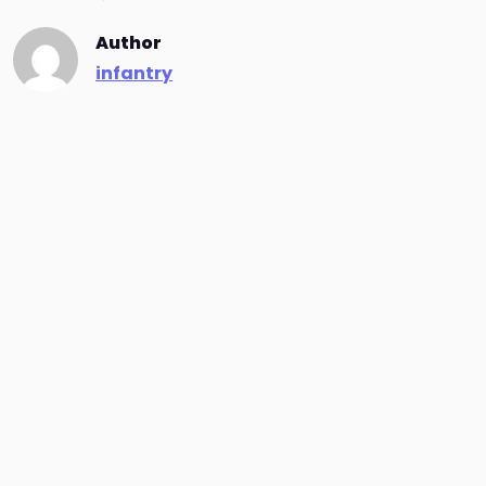
Author
infantry