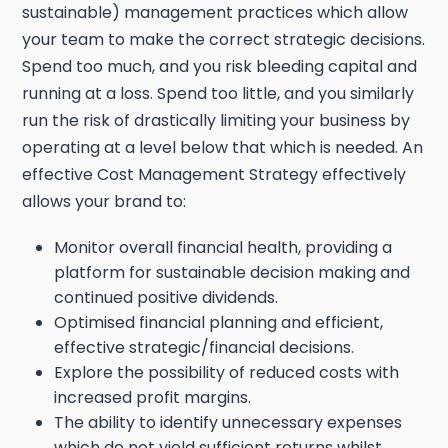
sustainable) management practices which allow
your team to make the correct strategic decisions.
Spend too much, and you risk bleeding capital and
running at a loss. Spend too little, and you similarly
run the risk of drastically limiting your business by
operating at a level below that which is needed. An
effective Cost Management Strategy effectively
allows your brand to:
Monitor overall financial health, providing a
platform for sustainable decision making and
continued positive dividends.
Optimised financial planning and efficient,
effective strategic/financial decisions.
Explore the possibility of reduced costs with
increased profit margins.
The ability to identify unnecessary expenses
which do not yield sufficient returns whilst