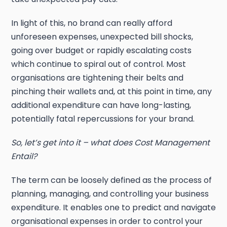
In light of this, no brand can really afford
unforeseen expenses, unexpected bill shocks,
going over budget or rapidly escalating costs
which continue to spiral out of control. Most
organisations are tightening their belts and
pinching their wallets and, at this point in time, any
additional expenditure can have long-lasting,
potentially fatal repercussions for your brand.
So, let’s get into it – what does Cost Management
Entail?
The term can be loosely defined as the process of
planning, managing, and controlling your business
expenditure. It enables one to predict and navigate
organisational expenses in order to control your