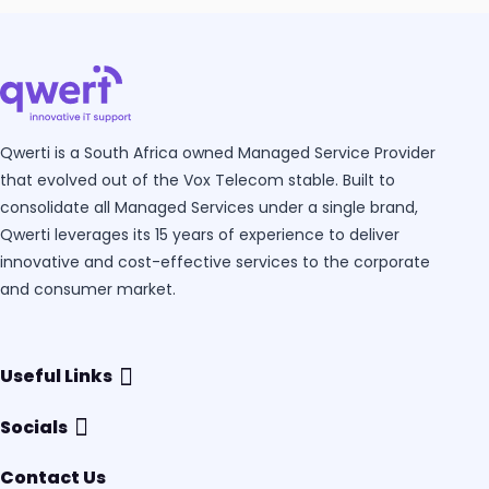
Qwerti is a South Africa owned Managed Service Provider
that evolved out of the Vox Telecom stable. Built to
consolidate all Managed Services under a single brand,
Qwerti leverages its 15 years of experience to deliver
innovative and cost-effective services to the corporate
and consumer market.
Useful Links
Socials
Contact Us