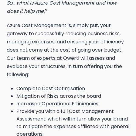
So… what is Azure Cost Management and how
does it help me?
Azure Cost Management is, simply put, your
gateway to successfully reducing business risks,
managing expenses, and ensuring your efficiency
does not come at the cost of going over budget.
Our team of experts at Qwerti will assess and
evaluate your structures, in turn offering you the
following:
Complete Cost Optimisation
Mitigation of Risks across the board
Increased Operational Efficiencies
Provide you with a full Cost Management
Assessment, which will in turn allow your brand
to mitigate the expenses affiliated with general
operations.