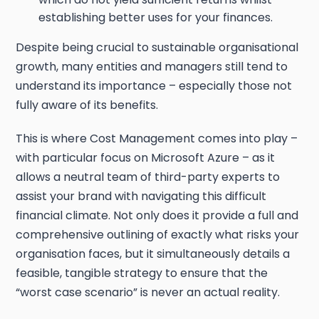
establishing better uses for your finances.
Despite being crucial to sustainable organisational
growth, many entities and managers still tend to
understand its importance – especially those not
fully aware of its benefits.
This is where Cost Management comes into play –
with particular focus on Microsoft Azure – as it
allows a neutral team of third-party experts to
assist your brand with navigating this difficult
financial climate. Not only does it provide a full and
comprehensive outlining of exactly what risks your
organisation faces, but it simultaneously details a
feasible, tangible strategy to ensure that the
“worst case scenario” is never an actual reality.