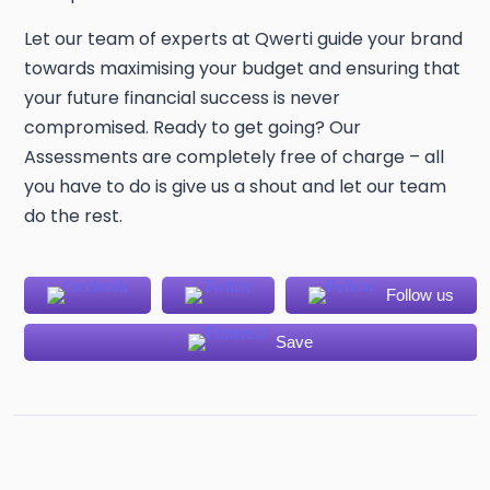
Let our team of experts at Qwerti guide your brand
towards maximising your budget and ensuring that
your future financial success is never
compromised. Ready to get going? Our
Assessments are completely free of charge – all
you have to do is give us a shout and let our team
do the rest.
Follow us
Save