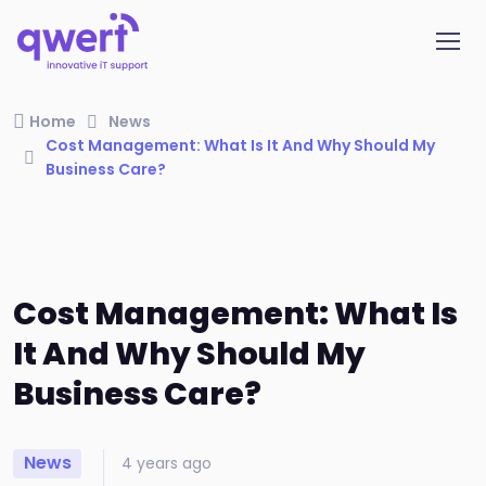
Home
News
Cost Management: What Is It And Why Should My
Business Care?
Cost Management: What Is
It And Why Should My
Business Care?
News
4 years ago