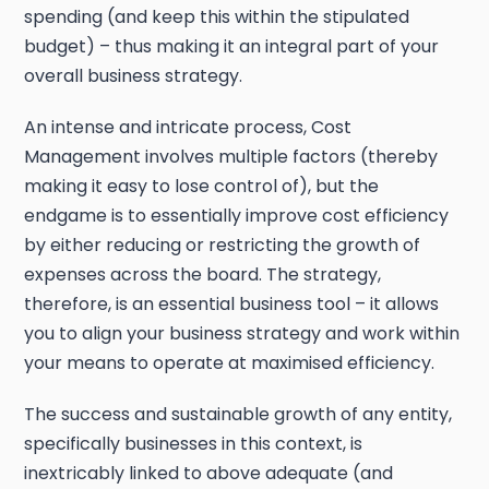
spending (and keep this within the stipulated
budget) – thus making it an integral part of your
overall business strategy.
An intense and intricate process, Cost
Management involves multiple factors (thereby
making it easy to lose control of), but the
endgame is to essentially improve cost efficiency
by either reducing or restricting the growth of
expenses across the board. The strategy,
therefore, is an essential business tool – it allows
you to align your business strategy and work within
your means to operate at maximised efficiency.
The success and sustainable growth of any entity,
specifically businesses in this context, is
inextricably linked to above adequate (and