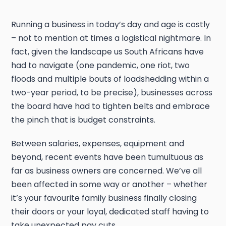
Running a business in today’s day and age is costly
– not to mention at times a logistical nightmare. In
fact, given the landscape us South Africans have
had to navigate (one pandemic, one riot, two
floods and multiple bouts of loadshedding within a
two-year period, to be precise), businesses across
the board have had to tighten belts and embrace
the pinch that is budget constraints.
Between salaries, expenses, equipment and
beyond, recent events have been tumultuous as
far as business owners are concerned. We’ve all
been affected in some way or another – whether
it’s your favourite family business finally closing
their doors or your loyal, dedicated staff having to
take unexpected pay cuts.